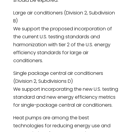
should be explored.
Large air conditioners (Division 2, Subdivision
B)
We support the proposed incorporation of
the current U.S. testing standards and
harmonization with tier 2 of the U.S. energy
efficiency standards for large air
conditioners.
Single package central air conditioners
(Division 2, Subdivisions D)
We support incorporating the new U.S. testing
standard and new energy efficiency metrics
for single-package central air conditioners.
Heat pumps are among the best
technologies for reducing energy use and