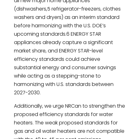
all new major home appliances
(dishwashers,5 refrigerator-freezers, clothes
washers and dryers) as an interim standard
before harmonizing with the U.S. DOE’s
upcoming standards.6 ENERGY STAR
appliances already capture a significant
market share, and ENERGY STAR-level
efficiency standards could achieve
substantial energy and consumer savings
while acting as a stepping-stone to
harmonizing with U.S. standards between
2027-2030.
Additionally, we urge NRCan to strengthen the
proposed efficiency standards for water
heaters. The weak proposed standards for
gas and oil water heaters are not compatible