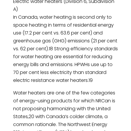
Electric water heaters (Division 6, Subdivision
A)
In Canada, water heating is second only to
space heating in terms of residential energy
use (17.2 per cent vs. 63.6 per cent) and
greenhouse gas (GHG) emissions (21 per cent
vs. 62 per cent).18 Strong efficiency standards
for water heating are essential for reducing
energy bills and emissions. HPWHs use up to
70 per cent less electricity than standard
electric resistance water heaters.19
Water heaters are one of the few categories
of energy-using products for which NRCan is
not proposing harmonizing with the United
States,20 with Canada’s colder climate, a
common rationale. The Northwest Energy