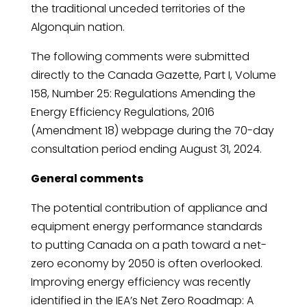
the traditional unceded territories of the
Algonquin nation.
The following comments were submitted
directly to the Canada Gazette, Part I, Volume
158, Number 25: Regulations Amending the
Energy Efficiency Regulations, 2016
(Amendment 18) webpage during the 70-day
consultation period ending August 31, 2024.
General comments
The potential contribution of appliance and
equipment energy performance standards
to putting Canada on a path toward a net-
zero economy by 2050 is often overlooked.
Improving energy efficiency was recently
identified in the IEA’s Net Zero Roadmap: A