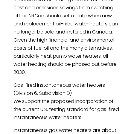
cost and emissions savings from switching
off oil, NRCan should set a date when new
and replacement oil-fired water heaters can
no longer be sold and installed in Canada.
Given the high financial and environmental
costs of fuel oil and the many alternatives,
particularly heat pump water heaters, oil
water heating should be phased out before
2030.
Gas-fired instantaneous water heaters
(Division 6, Subdivision D)
We support the proposed incorporation of
the current U.S. testing standard for gas-fired
instantaneous water heaters.
Instantaneous gas water heaters are about