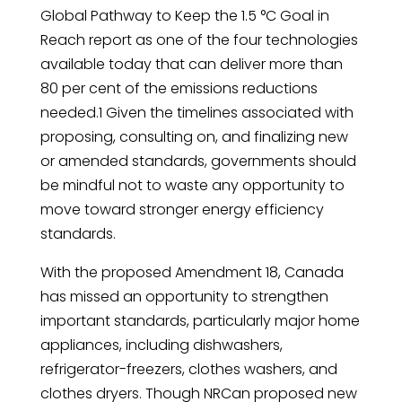
Global Pathway to Keep the 1.5 °C Goal in
Reach report as one of the four technologies
available today that can deliver more than
80 per cent of the emissions reductions
needed.1 Given the timelines associated with
proposing, consulting on, and finalizing new
or amended standards, governments should
be mindful not to waste any opportunity to
move toward stronger energy efficiency
standards.
With the proposed Amendment 18, Canada
has missed an opportunity to strengthen
important standards, particularly major home
appliances, including dishwashers,
refrigerator-freezers, clothes washers, and
clothes dryers. Though NRCan proposed new