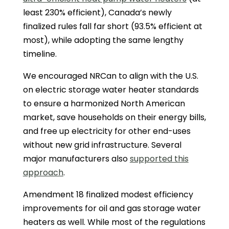
least 230% efficient), Canada’s newly
finalized rules fall far short (93.5% efficient at
most), while adopting the same lengthy
timeline.
We encouraged NRCan to align with the U.S.
on electric storage water heater standards
to ensure a harmonized North American
market, save households on their energy bills,
and free up electricity for other end-uses
without new grid infrastructure. Several
major manufacturers also
supported this
approach
.
Amendment 18 finalized modest efficiency
improvements for oil and gas storage water
heaters as well. While most of the regulations