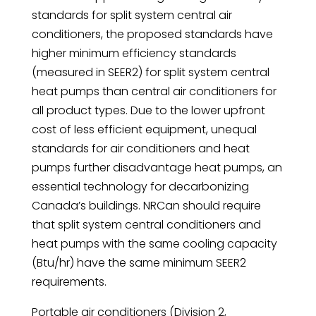
standards for split system central air
conditioners, the proposed standards have
higher minimum efficiency standards
(measured in SEER2) for split system central
heat pumps than central air conditioners for
all product types. Due to the lower upfront
cost of less efficient equipment, unequal
standards for air conditioners and heat
pumps further disadvantage heat pumps, an
essential technology for decarbonizing
Canada’s buildings. NRCan should require
that split system central conditioners and
heat pumps with the same cooling capacity
(Btu/hr) have the same minimum SEER2
requirements.
Portable air conditioners (Division 2,