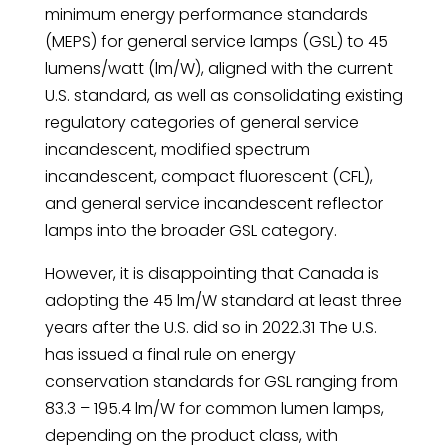
minimum energy performance standards
(MEPS) for general service lamps (GSL) to 45
lumens/watt (lm/W), aligned with the current
U.S. standard, as well as consolidating existing
regulatory categories of general service
incandescent, modified spectrum
incandescent, compact fluorescent (CFL),
and general service incandescent reflector
lamps into the broader GSL category.
However, it is disappointing that Canada is
adopting the 45 lm/W standard at least three
years after the U.S. did so in 2022.31 The U.S.
has issued a final rule on energy
conservation standards for GSL ranging from
83.3 – 195.4 lm/W for common lumen lamps,
depending on the product class, with