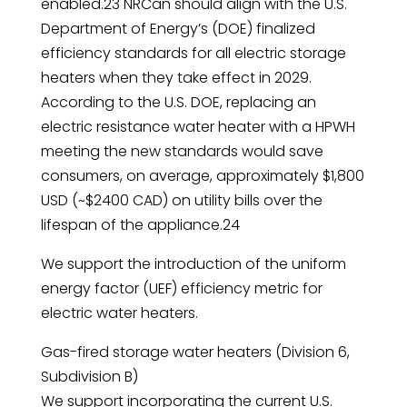
enabled.23 NRCan should align with the U.S.
Department of Energy’s (DOE) finalized
efficiency standards for all electric storage
heaters when they take effect in 2029.
According to the U.S. DOE, replacing an
electric resistance water heater with a HPWH
meeting the new standards would save
consumers, on average, approximately $1,800
USD (~$2400 CAD) on utility bills over the
lifespan of the appliance.24
We support the introduction of the uniform
energy factor (UEF) efficiency metric for
electric water heaters.
Gas-fired storage water heaters (Division 6,
Subdivision B)
We support incorporating the current U.S.