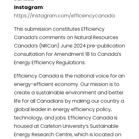
Instagram
:
https://instagram.com/efficiencycanada
This submission constitutes Efficiency
Canada’s comments on Natural Resources
Canada’s (NRCan) June 2024 pre-publication
consultation for Amendment 18 to Canada’s
Energy Efficiency Regulations.
Efficiency Canada is the national voice for an
energy-efficient economy. Our mission is to
create a sustainable environment and better
life for all Canadians by making our country a
global leader in energy efficiency policy,
technology, and jobs. Efficiency Canada is
housed at Carleton University’s Sustainable
Energy Research Centre, which is located on