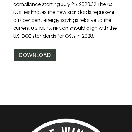
compliance starting July 25, 2028.32 The U.S.
DOE estimates the new standards represent
a 17 per cent energy savings relative to the
current U.S. MEPS. NRCan should align with the
U.S. DOE standards for GSLs in 2028.
DOWNLOAD