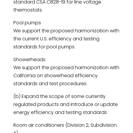
standard CSA C828-19 for line voltage
thermostats.
Pool pumps
We support the proposed harmonization with
the current U.S. efficiency and testing
standards for pool pumps.
Showerheads
We support the proposed harmonization with
California on showerhead efficiency
standards and test procedures.
(b) Expand the scope of some currently
regulated products and introduce or update
energy efficiency and testing standards
Room air conditioners (Division 2, Subdivision