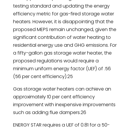
testing standard and updating the energy
efficiency metric for gas-fired storage water
heaters. However, it is disappointing that the
proposed MEPS remain unchanged, given the
significant contribution of water heating to
residential energy use and GHG emissions. For
a fifty-gallon gas storage water heater, the
proposed regulations would require a
minimum uniform energy factor (UEF) of .56
(56 per cent efficiency).25
Gas storage water heaters can achieve an
approximately 10 per cent efficiency
improvement with inexpensive improvements
such as adding flue dampers.26
ENERGY STAR requires a UEF of 0.81 for a 50-