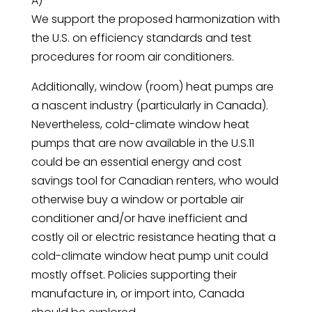
A)
We support the proposed harmonization with
the U.S. on efficiency standards and test
procedures for room air conditioners.
Additionally, window (room) heat pumps are
a nascent industry (particularly in Canada).
Nevertheless, cold-climate window heat
pumps that are now available in the U.S.11
could be an essential energy and cost
savings tool for Canadian renters, who would
otherwise buy a window or portable air
conditioner and/or have inefficient and
costly oil or electric resistance heating that a
cold-climate window heat pump unit could
mostly offset. Policies supporting their
manufacture in, or import into, Canada