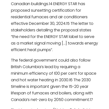
Canadian buildings.14 ENERGY STAR has
proposed sunsetting certification for
residential furnaces and air conditioners
effective December 30, 2024.15 The letter to
stakeholders detailing the proposal states
“the need for the ENERGY STAR label to serve
as a market signal moving […] towards energy
efficient heat pumps”.
The federal government could also follow
British Columbia’s lead by requiring a
minimum efficiency of 100 per cent for space
and hot water heating in 2030.16 The 2030
timeline is important given the 15-20 year
lifespan of furnaces and boilers, along with
Canada’s net-zero by 2050 commitment.17