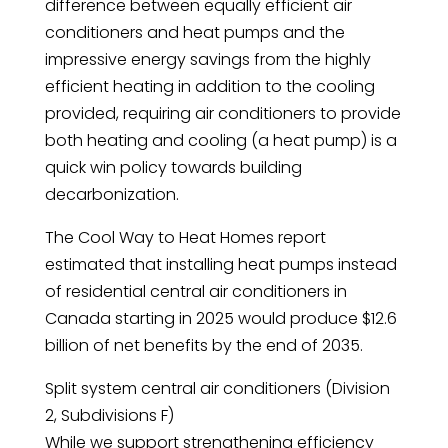
difference between equally efficient air
conditioners and heat pumps and the
impressive energy savings from the highly
efficient heating in addition to the cooling
provided, requiring air conditioners to provide
both heating and cooling (a heat pump) is a
quick win policy towards building
decarbonization.
The Cool Way to Heat Homes report
estimated that installing heat pumps instead
of residential central air conditioners in
Canada starting in 2025 would produce $12.6
billion of net benefits by the end of 2035.
Split system central air conditioners (Division
2, Subdivisions F)
While we support strengthening efficiency