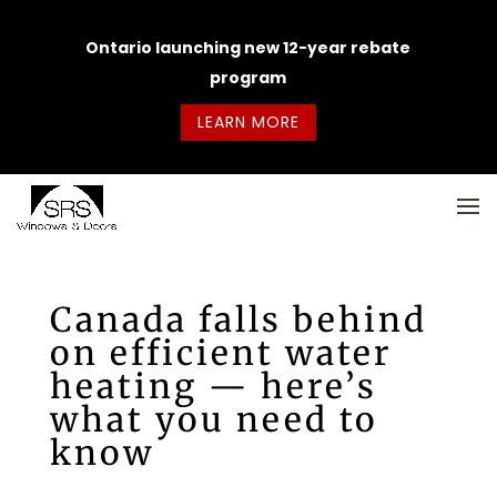
Ontario launching new 12-year rebate
program
LEARN MORE
Canada falls behind
on efficient water
heating — here’s
what you need to
know