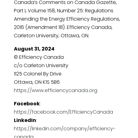
Canada’s Comments on Canada Gazette,
Part I, Volume 158, Number 25: Regulations
Amending the Energy Efficiency Regulations,
2016 (Amendment 18). Efficiency Canada,
Carleton University, Ottawa, ON.
August 31, 2024
© Efficiency Canada
c/o Carleton University
1125 Colonel By Drive
Ottawa, ON K1S 5B6
https://www.efficiencycanada.org
Facebook
:
https://facebook.com/EfficiencyCanada
LinkedIn
:
https://linkedin.com/company/efficiency-
canada