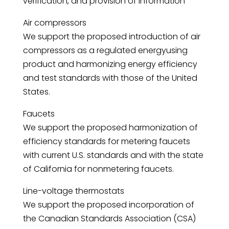
verification, and provision of information
Air compressors
We support the proposed introduction of air
compressors as a regulated energyusing
product and harmonizing energy efficiency
and test standards with those of the United
States.
Faucets
We support the proposed harmonization of
efficiency standards for metering faucets
with current U.S. standards and with the state
of California for nonmetering faucets.
Line-voltage thermostats
We support the proposed incorporation of
the Canadian Standards Association (CSA)