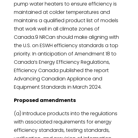
pump water heaters to ensure efficiency is
maintained at colder temperatures and
maintains a qualified product list of models
that work well in all climate zones of
Canada.9 NRCan should make aligning with
the U.S. on ESWH efficiency standards a top
priority. In anticipation of Amendment 18 to
Canada’s Energy Efficiency Regulations,
Efficiency Canada published the report
Advancing Canadian Appliance and
Equipment Standards in March 2024.
Proposed amendments
(a) Introduce products into the regulations
with associated requirements for energy
efficiency standards, testing standards,