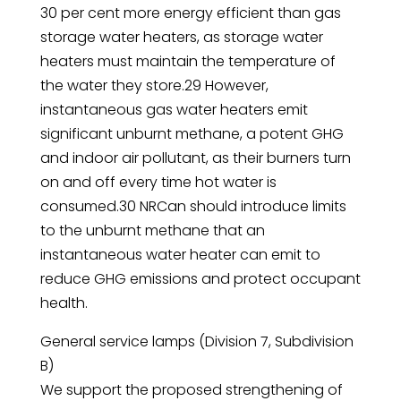
30 per cent more energy efficient than gas
storage water heaters, as storage water
heaters must maintain the temperature of
the water they store.29 However,
instantaneous gas water heaters emit
significant unburnt methane, a potent GHG
and indoor air pollutant, as their burners turn
on and off every time hot water is
consumed.30 NRCan should introduce limits
to the unburnt methane that an
instantaneous water heater can emit to
reduce GHG emissions and protect occupant
health.
General service lamps (Division 7, Subdivision
B)
We support the proposed strengthening of