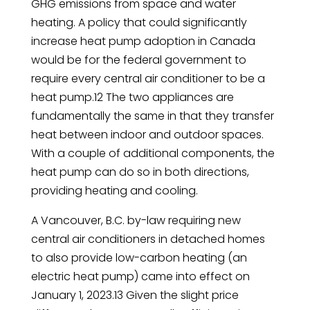
GHG emissions from space and water
heating. A policy that could significantly
increase heat pump adoption in Canada
would be for the federal government to
require every central air conditioner to be a
heat pump.12 The two appliances are
fundamentally the same in that they transfer
heat between indoor and outdoor spaces.
With a couple of additional components, the
heat pump can do so in both directions,
providing heating and cooling.
A Vancouver, B.C. by-law requiring new
central air conditioners in detached homes
to also provide low-carbon heating (an
electric heat pump) came into effect on
January 1, 2023.13 Given the slight price