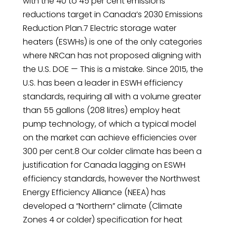
with the 40 to 45 per cent emissions
reductions target in Canada’s 2030 Emissions
Reduction Plan.7 Electric storage water
heaters (ESWHs) is one of the only categories
where NRCan has not proposed aligning with
the U.S. DOE — This is a mistake. Since 2015, the
U.S. has been a leader in ESWH efficiency
standards, requiring all with a volume greater
than 55 gallons (208 litres) employ heat
pump technology, of which a typical model
on the market can achieve efficiencies over
300 per cent.8 Our colder climate has been a
justification for Canada lagging on ESWH
efficiency standards, however the Northwest
Energy Efficiency Alliance (NEEA) has
developed a “Northern” climate (Climate
Zones 4 or colder) specification for heat