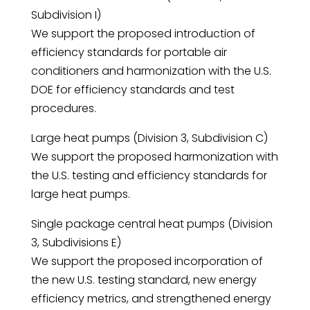
Subdivision I)
We support the proposed introduction of
efficiency standards for portable air
conditioners and harmonization with the U.S.
DOE for efficiency standards and test
procedures.
Large heat pumps (Division 3, Subdivision C)
We support the proposed harmonization with
the U.S. testing and efficiency standards for
large heat pumps.
Single package central heat pumps (Division
3, Subdivisions E)
We support the proposed incorporation of
the new U.S. testing standard, new energy
efficiency metrics, and strengthened energy