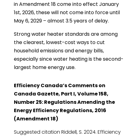
in Amendment 18 come into effect January
1st, 2026, these will not come into force until
May 6, 2029 – almost 3.5 years of delay.
Strong water heater standards are among
the clearest, lowest-cost ways to cut
household emissions and energy bills,
especially since water heating is the second-
largest home energy use.
Efficiency Canada’s Comments on
Canada Gazette, Part I, Volume 158,
Number 25: Regulations Amending the
Energy Efficiency Regulations, 2016
(Amendment 18)
Suggested citation Riddell, S. 2024. Efficiency