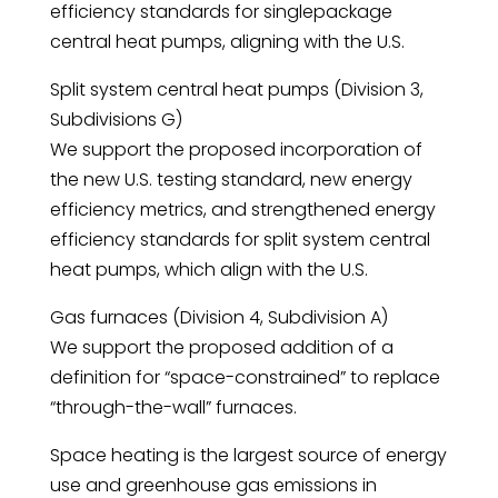
efficiency standards for singlepackage
central heat pumps, aligning with the U.S.
Split system central heat pumps (Division 3,
Subdivisions G)
We support the proposed incorporation of
the new U.S. testing standard, new energy
efficiency metrics, and strengthened energy
efficiency standards for split system central
heat pumps, which align with the U.S.
Gas furnaces (Division 4, Subdivision A)
We support the proposed addition of a
definition for “space-constrained” to replace
“through-the-wall” furnaces.
Space heating is the largest source of energy
use and greenhouse gas emissions in