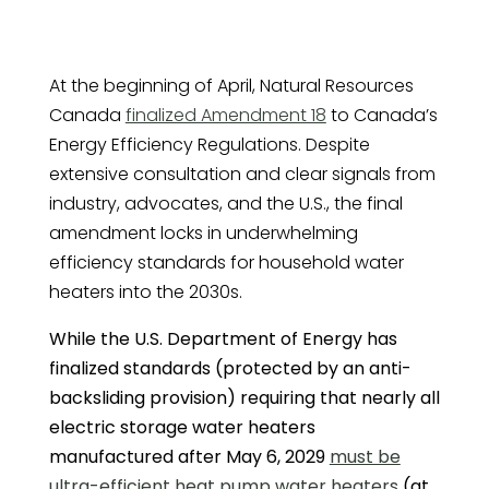
At the beginning of April, Natural Resources
Canada
finalized Amendment 18
to Canada’s
Energy Efficiency Regulations. Despite
extensive consultation and clear signals from
industry, advocates, and the U.S., the final
amendment locks in underwhelming
efficiency standards for household water
heaters into the 2030s.
While the U.S. Department of Energy has
finalized standards (protected by an anti-
backsliding provision) requiring that nearly all
electric storage water heaters
manufactured after May 6, 2029
must be
ultra-efficient heat pump water heaters
(at