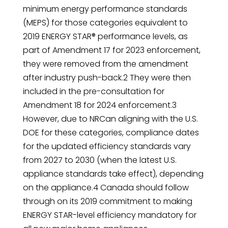
minimum energy performance standards
(MEPS) for those categories equivalent to
2019 ENERGY STAR® performance levels, as
part of Amendment 17 for 2023 enforcement,
they were removed from the amendment
after industry push-back.2 They were then
included in the pre-consultation for
Amendment 18 for 2024 enforcement.3
However, due to NRCan aligning with the U.S.
DOE for these categories, compliance dates
for the updated efficiency standards vary
from 2027 to 2030 (when the latest U.S.
appliance standards take effect), depending
on the appliance.4 Canada should follow
through on its 2019 commitment to making
ENERGY STAR-level efficiency mandatory for