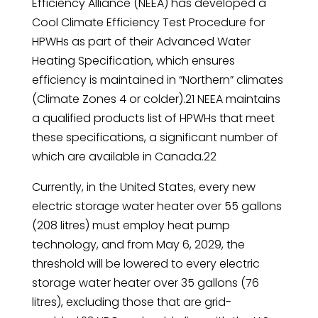
Efficiency Alliance (NEEA) has developed a
Cool Climate Efficiency Test Procedure for
HPWHs as part of their Advanced Water
Heating Specification, which ensures
efficiency is maintained in “Northern” climates
(Climate Zones 4 or colder).21 NEEA maintains
a qualified products list of HPWHs that meet
these specifications, a significant number of
which are available in Canada.22
Currently, in the United States, every new
electric storage water heater over 55 gallons
(208 litres) must employ heat pump
technology, and from May 6, 2029, the
threshold will be lowered to every electric
storage water heater over 35 gallons (76
litres), excluding those that are grid-