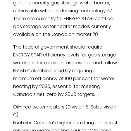
gallon capacity gas storage water heater,
achievable with condensing technology.27
There are currently 26 ENERGY STAR-certified
gas storage water heater models currently
available on the Canadian market.28
The federal government should require
ENERGY STAR efficiency levels for gas storage
water heaters as soon as possible and follow
British Columbia’s lead by requiring a
minimum efficiency of 100 per cent for water
heating by 2030, essential for meeting
Canada’s net-zero by 2050 targets.
Oil-fired water heaters (Division 6, Subdivision
C)
Fuel oil is Canada’s highest emitting and most
expensive water heating source. With clear