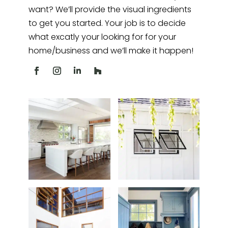
want? We’ll provide the visual ingredients
to get you started. Your job is to decide
what excatly your looking for for your
home/business and we’ll make it happen!