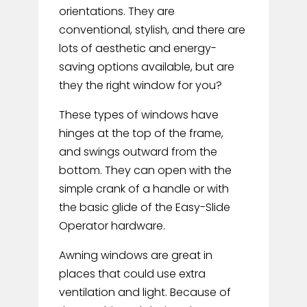
orientations. They are
conventional, stylish, and there are
lots of aesthetic and energy-
saving options available, but are
they the right window for you?
These types of windows have
hinges at the top of the frame,
and swings outward from the
bottom. They can open with the
simple crank of a handle or with
the basic glide of the Easy-Slide
Operator hardware.
Awning windows are great in
places that could use extra
ventilation and light. Because of