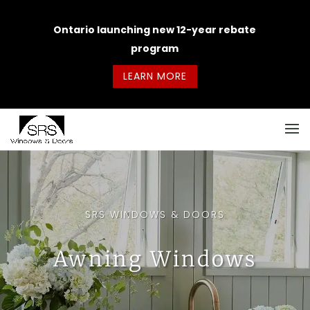
Ontario launching new 12-year rebate
program
LEARN MORE
SRS WINDOWS & DOORS
Awning Windows