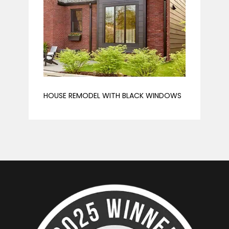
HOUSE REMODEL WITH BLACK WINDOWS