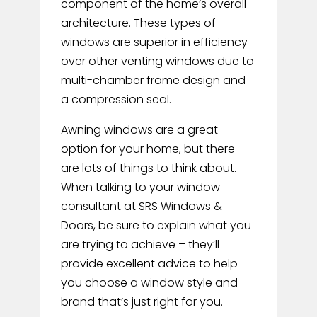
component of the home’s overall
architecture.
These types of
windows are superior in efficiency
over other venting windows due to
multi-chamber frame design and
a compression seal.
Awning windows are a great
option for your home, but there
are lots of things to think about.
When talking to your window
consultant at SRS Windows &
Doors, be sure to explain what you
are trying to achieve – they’ll
provide excellent advice to help
you choose a window style and
brand that’s just right for you.