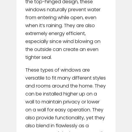
the top-hinged design, these
windows naturally prevent water
from entering while open, even
when it’s raining. They are also
extremely energy efficient,
especially since wind blowing on
the outside can create an even
tighter seal.
These types of windows are
versatile to fit many different styles
and rooms around the home. They
can be installed higher up on a
wall to maintain privacy or lower
on a wall for easy operation. They
also provide functionality, yet they
also blend in flawlessly as a