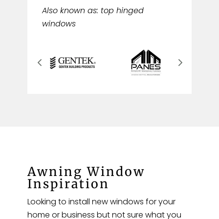
Also known as: top hinged
windows
Awning Window
Inspiration
Looking to install new windows for your
home or business but not sure what you