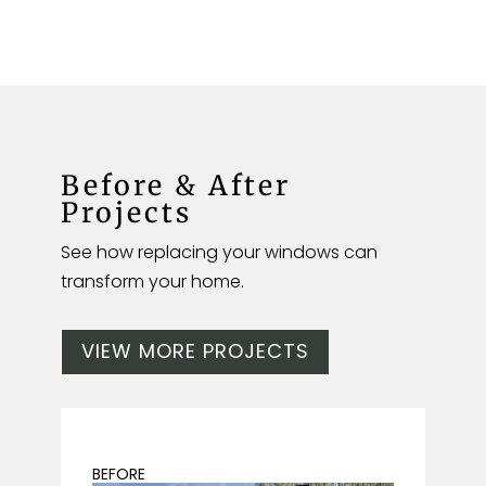
Before & After
Projects
See how replacing your windows can
transform your home.
VIEW MORE PROJECTS
BEFORE