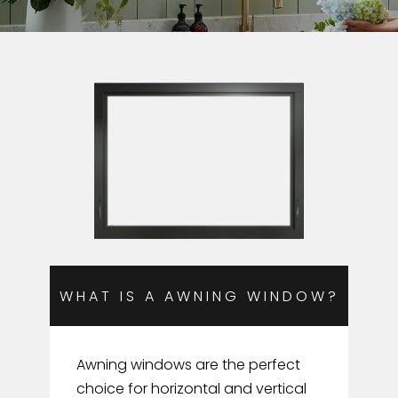
WHAT IS A AWNING WINDOW?
Awning windows are the perfect
choice for horizontal and vertical