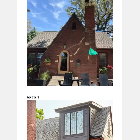
AFTER