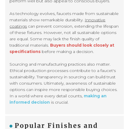
perform well but also appeal to conscious buyers.
As technology evolves, faucets made from sustainable
materials show remarkable durability.
Innovative
coatings
can prevent corrosion, extending the lifespan
of these fixtures. However, not all sustainable options
are equal. Some may lack the finish quality of
traditional materials.
Buyers should look closely at
specifications
before making a decision.
Sourcing and manufacturing practices also matter.
Ethical production processes contribute to a faucet's
sustainability. Transparency in sourcing can build trust
with consumers. Ultimately, awareness of sustainable
options can inspire more responsible buying choices.
In a world where every detail counts,
making an
informed decision
is crucial.
Popular Finishes and