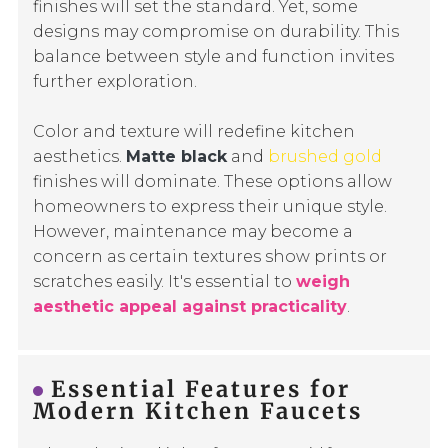
finishes will set the standard. Yet, some
designs may compromise on durability. This
balance between style and function invites
further exploration.
Color and texture will redefine kitchen
aesthetics.
Matte black
and
brushed gold
finishes will dominate. These options allow
homeowners to express their unique style.
However, maintenance may become a
concern as certain textures show prints or
scratches easily. It's essential to
weigh
aesthetic appeal against practicality
.
Essential Features for
Modern Kitchen Faucets