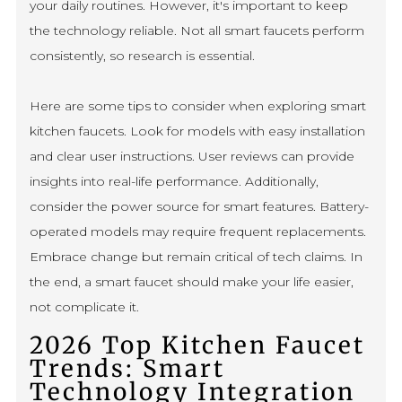
your daily routines. However, it's important to keep
the technology reliable. Not all smart faucets perform
consistently, so research is essential.
Here are some tips to consider when exploring smart
kitchen faucets. Look for models with easy installation
and clear user instructions. User reviews can provide
insights into real-life performance. Additionally,
consider the power source for smart features. Battery-
operated models may require frequent replacements.
Embrace change but remain critical of tech claims. In
the end, a smart faucet should make your life easier,
not complicate it.
2026 Top Kitchen Faucet
Trends: Smart
Technology Integration