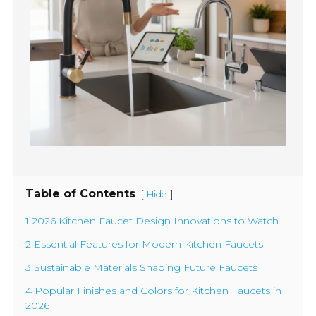
Table of Contents
[
]
Hide
1 2026 Kitchen Faucet Design Innovations to Watch
2 Essential Features for Modern Kitchen Faucets
3 Sustainable Materials Shaping Future Faucets
4 Popular Finishes and Colors for Kitchen Faucets in
2026