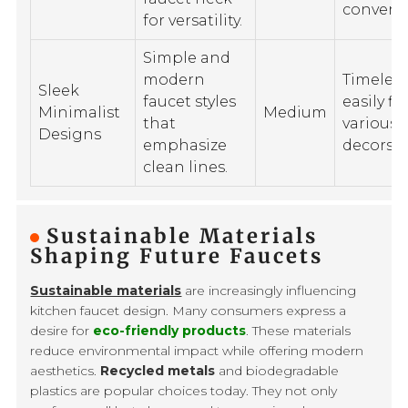
conveni
for versatility.
Simple and
modern
Timeles
Sleek
faucet styles
easily fit
Minimalist
Medium
that
various
Designs
emphasize
decors.
clean lines.
Sustainable Materials
Shaping Future Faucets
Sustainable materials
are increasingly influencing
kitchen faucet design. Many consumers express a
desire for
eco-friendly products
. These materials
reduce environmental impact while offering modern
aesthetics.
Recycled metals
and biodegradable
plastics are popular choices today. They not only