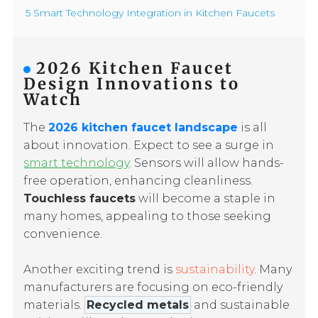
5 Smart Technology Integration in Kitchen Faucets
2026 Kitchen Faucet
Design Innovations to
Watch
The
2026 kitchen faucet landscape
is all
about innovation. Expect to see a surge in
smart technology
. Sensors will allow hands-
free operation, enhancing cleanliness.
Touchless faucets
will become a staple in
many homes, appealing to those seeking
convenience.
Another exciting trend is
sustainability
. Many
manufacturers are focusing on eco-friendly
materials.
Recycled metals
and sustainable