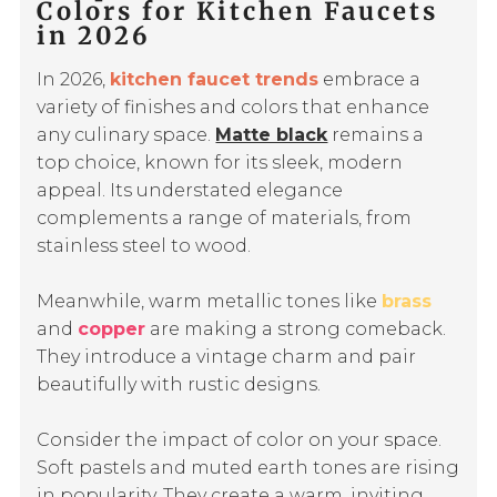
Colors for Kitchen Faucets
in 2026
In 2026,
kitchen faucet trends
embrace a
variety of finishes and colors that enhance
any culinary space.
Matte black
remains a
top choice, known for its sleek, modern
appeal. Its understated elegance
complements a range of materials, from
stainless steel to wood.
Meanwhile, warm metallic tones like
brass
and
copper
are making a strong comeback.
They introduce a vintage charm and pair
beautifully with rustic designs.
Consider the impact of color on your space.
Soft pastels and muted earth tones are rising
in popularity. They create a warm, inviting