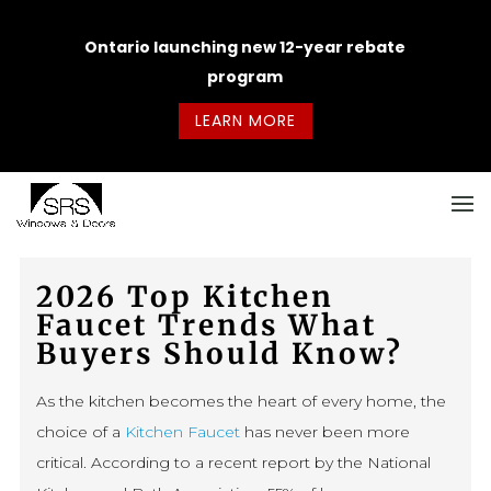
Ontario launching new 12-year rebate
program
LEARN MORE
2026 Top Kitchen
Faucet Trends What
Buyers Should Know?
As the kitchen becomes the heart of every home, the
choice of a
Kitchen Faucet
has never been more
critical. According to a recent report by the National