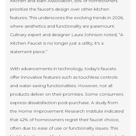
Kitchen and Bath Association, 55% of homeowners
prioritize the faucet's design over other kitchen
features. This underscores the evolving trends in 2026,
where aesthetics and functionality are paramount.
Culinary expert and designer Laura Johnson noted, “A
Kitchen Faucet is no longer just a utility; it's a
statement piece.”
With advancements in technology, today's faucets
offer innovative features such as touchless controls
and water-saving functionalities. However, not all
products deliver on their promises. Some consumers
express dissatisfaction post-purchase. A study from
the Home Improvement Research Institute indicated
that 42% of homeowners regret their faucet choice,
often due to ease of use or functionality issues. This