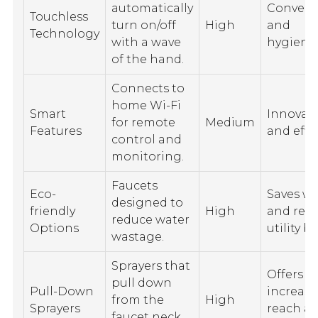
automatically
Conveni
Touchless
turn on/off
High
and
Technology
with a wave
hygienic
of the hand.
Connects to
home Wi-Fi
Smart
Innovati
for remote
Medium
Features
and effic
control and
monitoring.
Faucets
Eco-
Saves wa
designed to
friendly
High
and red
reduce water
Options
utility bil
wastage.
Sprayers that
Offers
pull down
Pull-Down
increas
from the
High
Sprayers
reach a
faucet neck