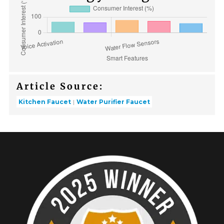
Article Source:
Kitchen Faucet
Water Purifier Faucet