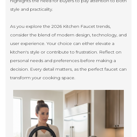
highlights the need for buyers to pay attention to both
style and practicality.
As you explore the 2026 Kitchen Faucet trends,
consider the blend of modern design, technology, and
user experience. Your choice can either elevate a
kitchen's style or contribute to frustration. Reflect on
personal needs and preferences before making a
decision. Every detail matters, as the perfect faucet can
transform your cooking space.