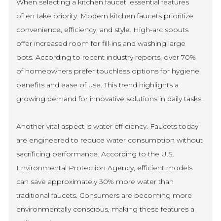
When selecting a kitchen faucet, essential features
often take priority. Modern kitchen faucets prioritize
convenience, efficiency, and style. High-arc spouts
offer increased room for fill-ins and washing large
pots. According to recent industry reports, over 70%
of homeowners prefer touchless options for hygiene
benefits and ease of use. This trend highlights a
growing demand for innovative solutions in daily tasks.
Another vital aspect is water efficiency. Faucets today
are engineered to reduce water consumption without
sacrificing performance. According to the U.S.
Environmental Protection Agency, efficient models
can save approximately 30% more water than
traditional faucets. Consumers are becoming more
environmentally conscious, making these features a