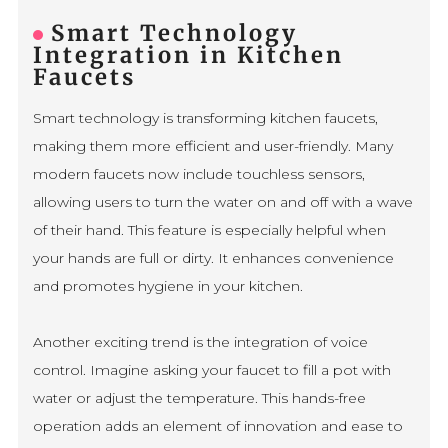
Smart Technology
Integration in Kitchen
Faucets
Smart technology is transforming kitchen faucets,
making them more efficient and user-friendly. Many
modern faucets now include touchless sensors,
allowing users to turn the water on and off with a wave
of their hand. This feature is especially helpful when
your hands are full or dirty. It enhances convenience
and promotes hygiene in your kitchen.
Another exciting trend is the integration of voice
control. Imagine asking your faucet to fill a pot with
water or adjust the temperature. This hands-free
operation adds an element of innovation and ease to