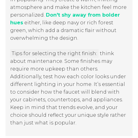
atmosphere and make the kitchen feel more
personalized.
Don't shy away from bolder
hues
either, like deep navy or rich forest
green, which add a dramatic flair without
overwhelming the design.
Tips for selecting the right finish:
think
about maintenance. Some finishes may
require more upkeep than others.
Additionally, test how each color looks under
different lighting in your home. It’s essential
to consider how the faucet will blend with
your cabinets, countertops, and appliances.
Keep in mind that trends evolve, and your
choice should reflect your unique style rather
than just what is popular.