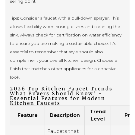
selling point.
Tips: Consider a faucet with a pull-down sprayer. This
allows flexibility when rinsing dishes and cleaning the
sink. Always check for certification on water efficiency
to ensure you are making a sustainable choice. It’s
essential to remember that style should also
complement your overall kitchen design. Choose a
finish that matches other appliances for a cohesive
look.
2026 Top Kitchen Faucet Trends
What Buyers Should Know? -
Essential Features for Modern
Kitchen Faucets
Trend
Feature
Description
Pro
Level
Faucets that