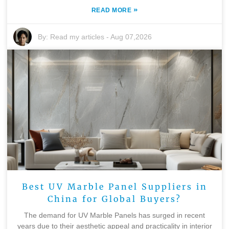
»
READ MORE
By:
Read my articles
-
Aug 07,2026
Best UV Marble Panel Suppliers in
China for Global Buyers?
The demand for UV Marble Panels has surged in recent
years due to their aesthetic appeal and practicality in interior