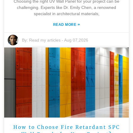
Choosing the right UV Wall Panel for your project can be
challenging. Experts like Dr. Emily Chen, a renowned
specialist in architectural materials,
»
READ MORE
By:
Read my articles
-
Aug 07,2026
How to Choose Fire Retardant SPC