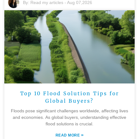
By:
Read my articles
-
Aug 07,2026
Top 10 Flood Solution Tips for
Global Buyers?
Floods pose significant challenges worldwide, affecting lives
and economies. As global buyers, understanding effective
flood solutions is crucial.
»
READ MORE