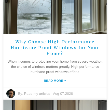
Why Choose High Performance
Hurricane Proof Windows for Your
Home?
When it comes to protecting your home from severe weather,
the choice of windows matters greatly. High performance
hurricane proof windows offer a
»
READ MORE
By:
Read my articles
-
Aug 07,2026