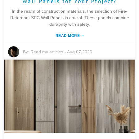
Wall Panels for Your Project?
In the realm of construction materials, the selection of Fire-
Retardant SPC Wall Panels is crucial. These panels combine
durability with safety,
»
READ MORE
By:
Read my articles
-
Aug 07,2026