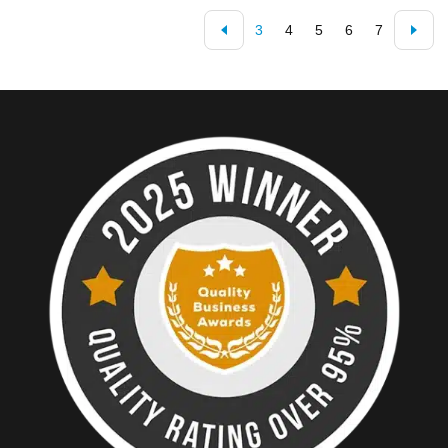
3
4
5
6
7