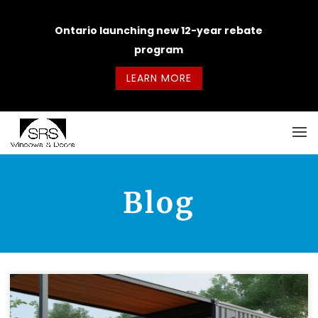
Ontario launching new 12-year rebate
program
LEARN MORE
Blog