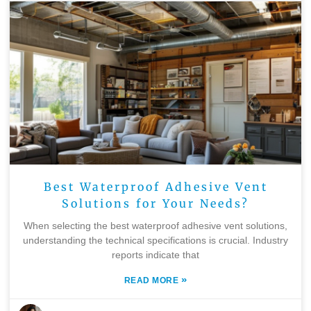
Best Waterproof Adhesive Vent
Solutions for Your Needs?
When selecting the best waterproof adhesive vent solutions,
understanding the technical specifications is crucial. Industry
reports indicate that
»
READ MORE