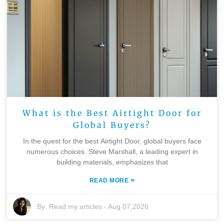
What is the Best Airtight Door for
Global Buyers?
In the quest for the best Airtight Door, global buyers face
numerous choices. Steve Marshall, a leading expert in
building materials, emphasizes that
»
READ MORE
By:
Read my articles
-
Aug 07,2026