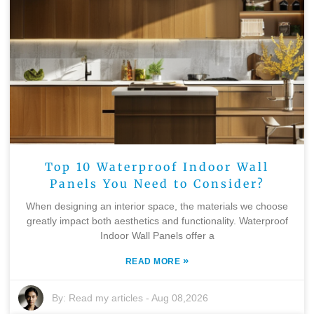
Top 10 Waterproof Indoor Wall
Panels You Need to Consider?
When designing an interior space, the materials we choose
greatly impact both aesthetics and functionality. Waterproof
Indoor Wall Panels offer a
»
READ MORE
By:
Read my articles
-
Aug 08,2026