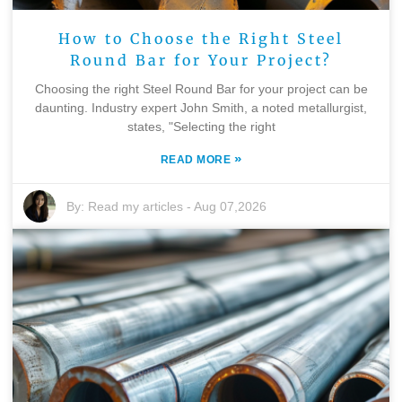
How to Choose the Right Steel
Round Bar for Your Project?
Choosing the right Steel Round Bar for your project can be
daunting. Industry expert John Smith, a noted metallurgist,
states, "Selecting the right
»
READ MORE
By:
Read my articles
-
Aug 07,2026