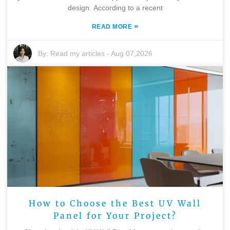
design. According to a recent
»
READ MORE
By:
Read my articles
-
Aug 07,2026
How to Choose the Best UV Wall
Panel for Your Project?