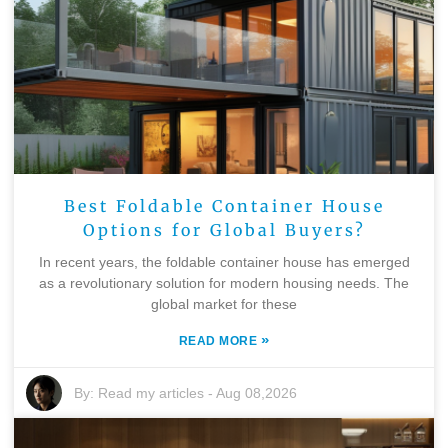
Best Foldable Container House
Options for Global Buyers?
In recent years, the foldable container house has emerged
as a revolutionary solution for modern housing needs. The
global market for these
»
READ MORE
By:
Read my articles
-
Aug 08,2026