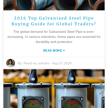
2026 Top Galvanized Steel Pipe
Buying Guide for Global Traders?
The global demand for Galvanized Steel Pipe is ever-
increasing. In various industries, these pipes are essential for
durability and protection
»
READ MORE
By:
Read my articles
-
Aug 07,2026