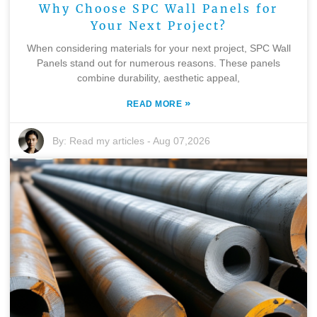
Why Choose SPC Wall Panels for
Your Next Project?
When considering materials for your next project, SPC Wall
Panels stand out for numerous reasons. These panels
combine durability, aesthetic appeal,
»
READ MORE
By:
Read my articles
-
Aug 07,2026