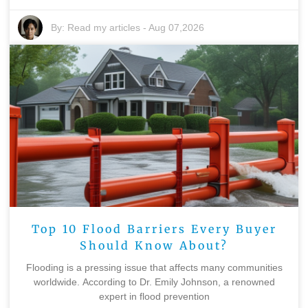
By:
Read my articles
-
Aug 07,2026
Top 10 Flood Barriers Every Buyer
Should Know About?
Flooding is a pressing issue that affects many communities
worldwide. According to Dr. Emily Johnson, a renowned
expert in flood prevention