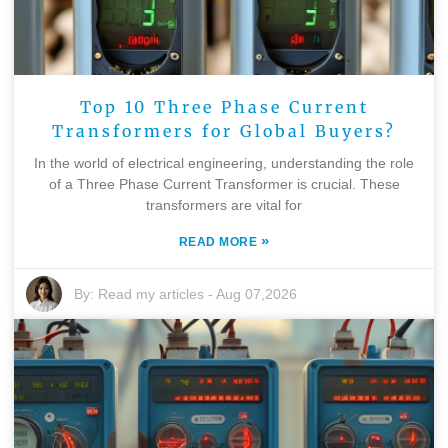
Top 10 Three Phase Current
Transformers for Global Buyers?
In the world of electrical engineering, understanding the role
of a Three Phase Current Transformer is crucial. These
transformers are vital for
»
READ MORE
By:
Read my articles
-
Aug 07,2026