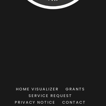
HOME VISUALIZER
GRANTS
SERVICE REQUEST
PRIVACY NOTICE
CONTACT