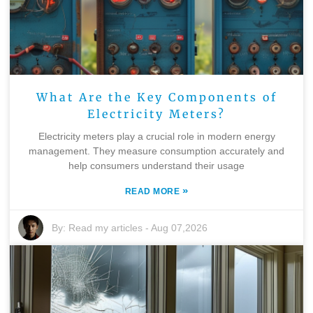
What Are the Key Components of
Electricity Meters?
Electricity meters play a crucial role in modern energy
management. They measure consumption accurately and
help consumers understand their usage
»
READ MORE
By:
Read my articles
-
Aug 07,2026