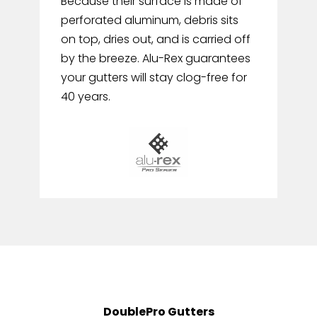
Because their surface is made of
perforated aluminum, debris sits
on top, dries out, and is carried off
by the breeze. Alu-Rex guarantees
your gutters will stay clog-free for
40 years.
DoublePro Gutters