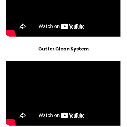
Gutter Clean System