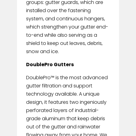
groups: gutter guards, which are
installed over the fastening
system, and continuous hangers,
which strengthen your gutter end-
to-end while also serving as a
shield to keep out leaves, debris,
snow and ice.
DoublePro Gutters
DoublePro™ is the most advanced
gutter filtration and support
technology available. A unique
design, it features two ingeniously
perforated layers of industrial-
grade aluminum that keep debris
out of the gutter and rainwater
flowing away from your home. We