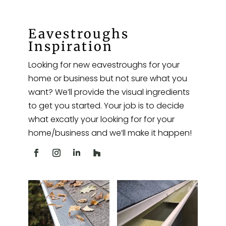
Eavestroughs
Inspiration
Looking for new eavestroughs for your
home or business but not sure what you
want? We’ll provide the visual ingredients
to get you started. Your job is to decide
what excatly your looking for for your
home/business and we’ll make it happen!