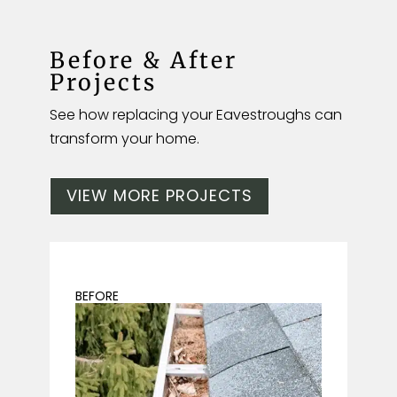
Before & After
Projects
See how replacing your Eavestroughs can
transform your home.
VIEW MORE PROJECTS
BEFORE