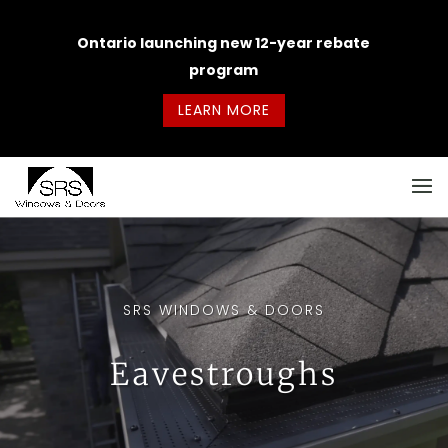
Ontario launching new 12-year rebate
program
LEARN MORE
SRS WINDOWS & DOORS
Eavestroughs