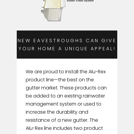
NEW EAVESTROUGHS CAN GIVE
YOUR HOME A UNIQUE APPEAL!
We are proud to install the Alu-Rex
product line—the best on the
gutter market. These products can
be added to an existing rainwater
management system or used to
increase the durability and
resistance of a new gutter. The
Alu-Rex line includes two product