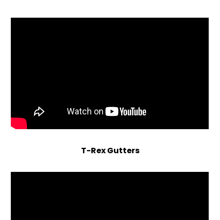
T-Rex Gutters