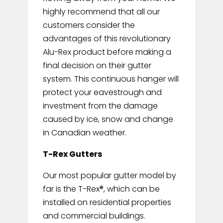
highly recommend that all our
customers consider the
advantages of this revolutionary
Alu-Rex product before making a
final decision on their gutter
system. This continuous hanger will
protect your eavestrough and
investment from the damage
caused by ice, snow and change
in Canadian weather.
T-Rex Gutters
Our most popular gutter model by
far is the T-Rex®, which can be
installed on residential properties
and commercial buildings.