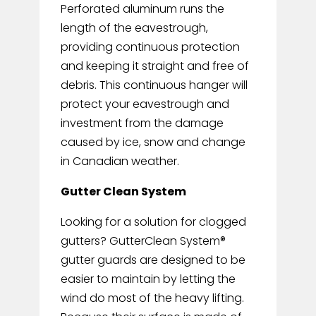
Perforated aluminum runs the
length of the eavestrough,
providing continuous protection
and keeping it straight and free of
debris. This continuous hanger will
protect your eavestrough and
investment from the damage
caused by ice, snow and change
in Canadian weather.
Gutter Clean System
Looking for a solution for clogged
gutters? GutterClean System®
gutter guards are designed to be
easier to maintain by letting the
wind do most of the heavy lifting.