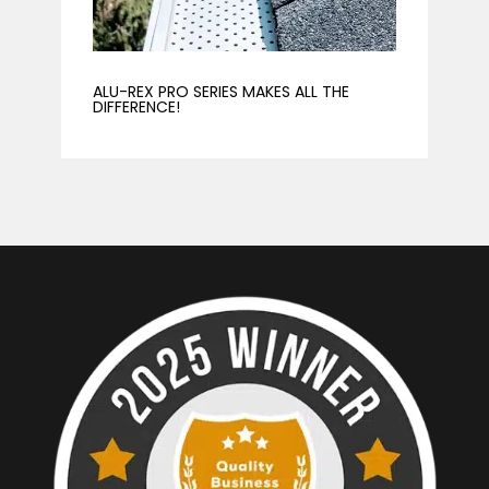
ALU-REX PRO SERIES MAKES ALL THE
DIFFERENCE!