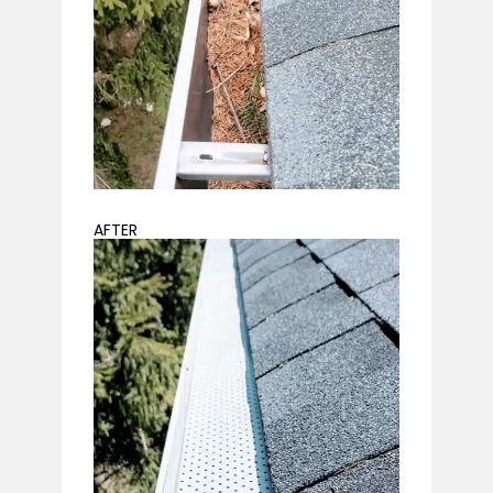
AFTER