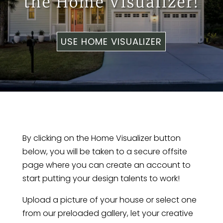
the Home Visualizer!
USE HOME VISUALIZER
By clicking on the Home Visualizer button
below, you will be taken to a secure offsite
page where you can create an account to
start putting your design talents to work!
Upload a picture of your house or select one
from our preloaded gallery, let your creative