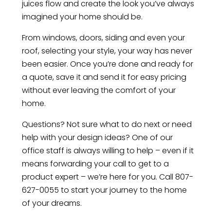
juices flow and create the look you’ve always
imagined your home should be.
From windows, doors, siding and even your
roof, selecting your style, your way has never
been easier. Once you’re done and ready for
a quote, save it and send it for easy pricing
without ever leaving the comfort of your
home.
Questions? Not sure what to do next or need
help with your design ideas? One of our
office staff is always willing to help – even if it
means forwarding your call to get to a
product expert – we’re here for you. Call 807-
627-0055 to start your journey to the home
of your dreams.