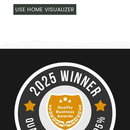
USE HOME VISUALIZER