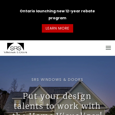
Ontario launching new 12-year rebate
program
LEARN MORE
SRS WINDOWS & DOORS
Put your design
talents to work with