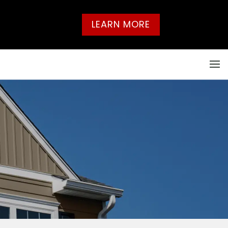
LEARN MORE