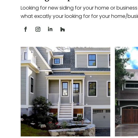
Looking for new siding for your home or business 
what excatly your looking for for your home/busi