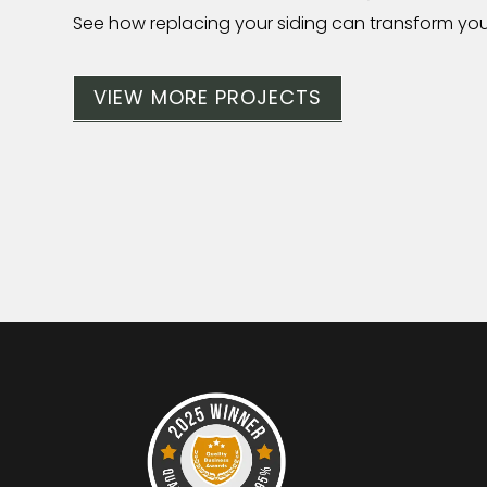
See how replacing your siding can transform yo
VIEW MORE PROJECTS