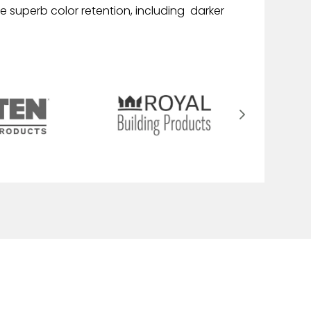
e superb color retention, including darker