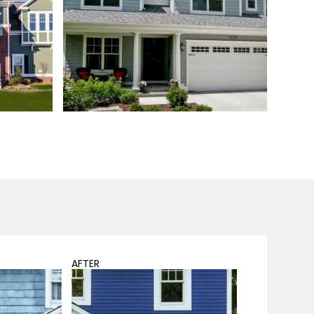
AFTER