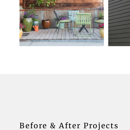
Before & After Projects