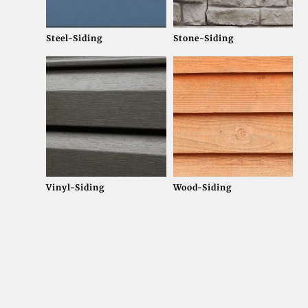
Steel-Siding
Stone-Siding
Vinyl-Siding
Wood-Siding