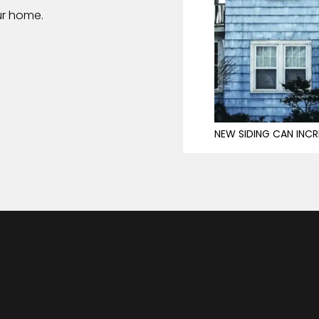
ur home.
NEW SIDING CAN INCR