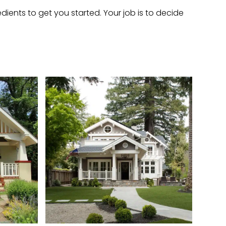
dients to get you started. Your job is to decide