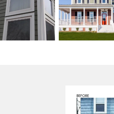
BEFORE