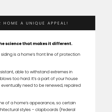
R HOME A UNIQUE APPEAL!
 the science that makes it different.
 siding is a home’s front line of protection
sistant, able to withstand extremes in
lows too hard. It’s a part of your house
will eventually need to be renewed, repaired
heme of a home’s appearance, so certain
chitectural styles – clapboards (Federal