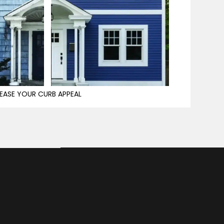
EASE YOUR CURB APPEAL