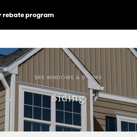
r rebate program
SRS WINDOWS & DOORS
Siding