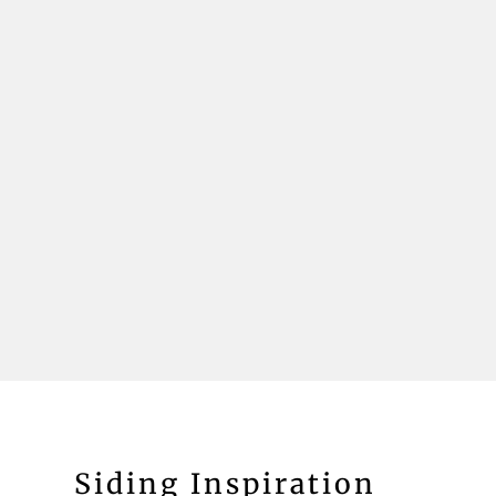
Siding Inspiration