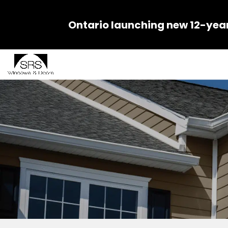
Ontario launching new 12-yea