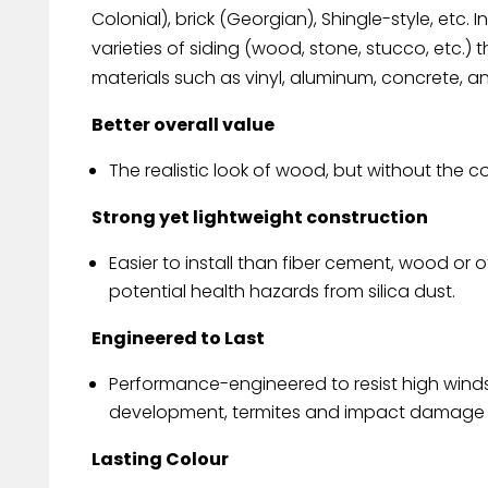
Colonial), brick (Georgian), Shingle-style, etc. In
varieties of siding (wood, stone, stucco, etc.
materials such as vinyl, aluminum, concrete, 
Better overall value
The realistic look of wood, but without the c
Strong yet lightweight construction
Easier to install than fiber cement, wood o
potential health hazards from silica dust.
Engineered to Last
Performance-engineered to resist high wind
development, termites and impact damage f
Lasting Colour