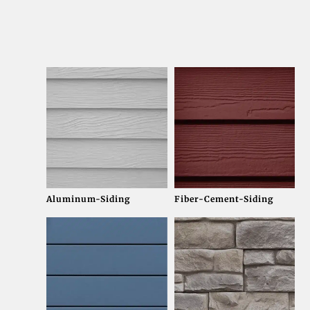
Aluminum-Siding
Fiber-Cement-Siding