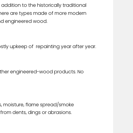
 addition to the historically traditional
) there are types made of more modern
and engineered wood.
ostly upkeep of repainting year after year.
r other engineered-wood products. No
s, moisture, flame spread/smoke
rom dents, dings or abrasions.