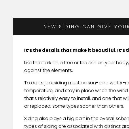
NEW SIDING CAN GIVE YOU
It’s the details that make it beautiful. It’s
Like the bark on a tree or the skin on your body,
against the elements.
To do its job, siding must be sun- and water-re
temperature, and stay in place when the wind b
that’s relatively easy to install, and one that 
or replaced, some types sooner than others.
Siding also plays a big part in the overall sc
types of siding are associated with distinct ar