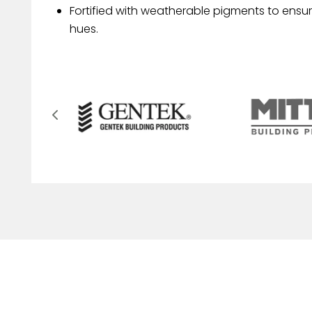
Fortified with weatherable pigments to ensur
hues.