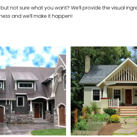
but not sure what you want? We’ll provide the visual ingre
ness and we’ll make it happen!